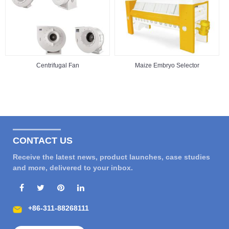
Centrifugal Fan
Maize Embryo Selector
CONTACT US
Receive the latest news, product launches, case studies
and more, delivered to your inbox.
+86-311-88268111