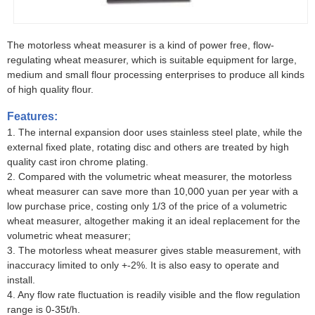
The motorless wheat measurer is a kind of power free, flow-
regulating wheat measurer, which is suitable equipment for large,
medium and small flour processing enterprises to produce all kinds
of high quality flour.
Features:
1. The internal expansion door uses stainless steel plate, while the
external fixed plate, rotating disc and others are treated by high
quality cast iron chrome plating.
2. Compared with the volumetric wheat measurer, the motorless
wheat measurer can save more than 10,000 yuan per year with a
low purchase price, costing only 1/3 of the price of a volumetric
wheat measurer, altogether making it an ideal replacement for the
volumetric wheat measurer;
3. The motorless wheat measurer gives stable measurement, with
inaccuracy limited to only +-2%. It is also easy to operate and
install.
4. Any flow rate fluctuation is readily visible and the flow regulation
range is 0-35t/h.