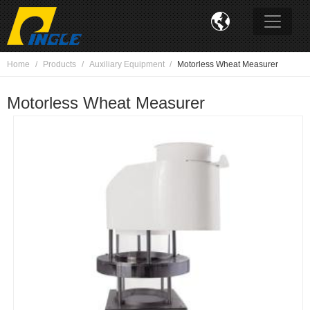

Home
Products
Auxiliary Equipment
Motorless Wheat Measurer
Motorless Wheat Measurer