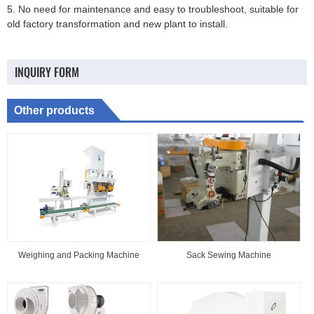
5. No need for maintenance and easy to troubleshoot, suitable for
old factory transformation and new plant to install.
INQUIRY FORM
Other products
Weighing and Packing Machine
Sack Sewing Machine