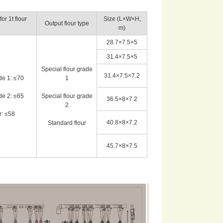
r 1t flour
Size (L×W×H,
Output flour type
m)
28.7×7.5×5
31.4×7.5×5
Special flour grade
31.4×7.5×7.2
de 1: ≤70
1
de 2: ≤65
Special flour grade
36.5×8×7.2
2
r: ≤58
40.8×8×7.2
Standard flour
45.7×8×7.5