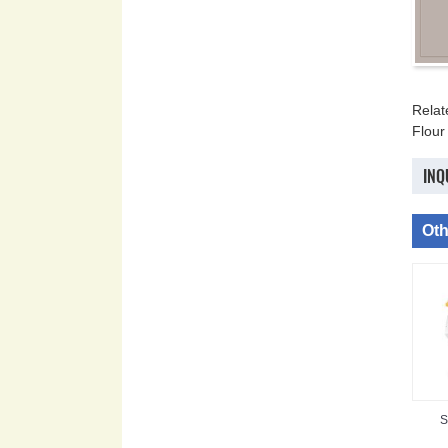
Rela
Flour
INQ
Oth
S