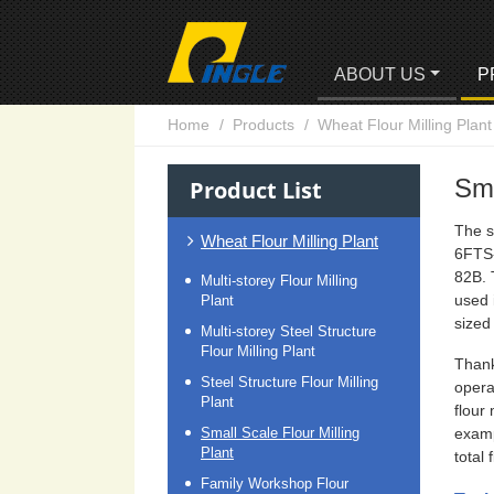
ABOUT US
P
Home
Products
Wheat Flour Milling Plant
Sma
Product List
The s
Wheat Flour Milling Plant
6FTS
82B. 
Multi-storey Flour Milling
used 
Plant
sized 
Multi-storey Steel Structure
Flour Milling Plant
Thank
Steel Structure Flour Milling
opera
Plant
flour
Small Scale Flour Milling
examp
Plant
total
Family Workshop Flour