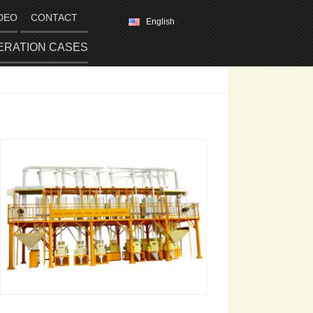
DEO
CONTACT
English
ERATION CASES