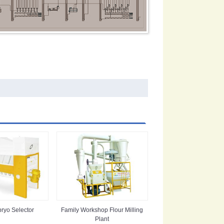
ryo Selector
Family Workshop Flour Milling
Plant