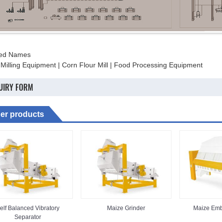
ted Names
 Milling Equipment | Corn Flour Mill | Food Processing Equipment
UIRY FORM
er products
elf Balanced Vibratory
Maize Grinder
Maize Emb
Separator