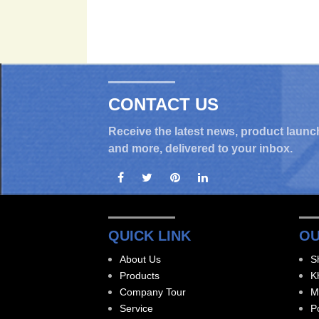
CONTACT US
Receive the latest news, product launc
and more, delivered to your inbox.
QUICK LINK
OU
About Us
S
Products
K
Company Tour
M
Service
P