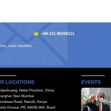
+86-311-88268111
hes, case studies
R LOCATIONS
EVENTS
hijiazhuang, Hebei Province, China
harghar, Navi Mumbai
ombasa Road, Nairobi, Kenya
onta Grossa- PR, 84036-060, Brasil