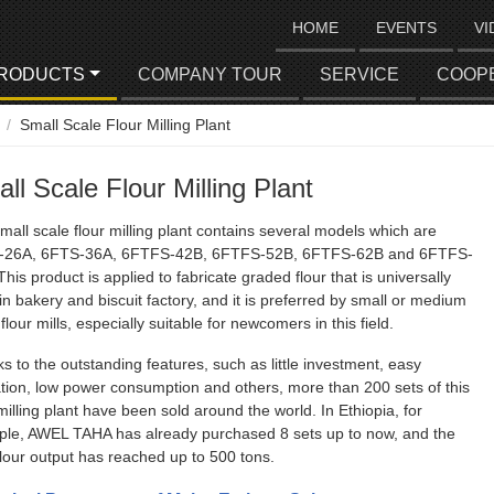
HOME
EVENTS
VI
RODUCTS
COMPANY TOUR
SERVICE
COOP
Small Scale Flour Milling Plant
ll Scale Flour Milling Plant
mall scale flour milling plant contains several models which are
-26A, 6FTS-36A, 6FTFS-42B, 6FTFS-52B, 6FTFS-62B and 6FTFS-
This product is applied to fabricate graded flour that is universally
in bakery and biscuit factory, and it is preferred by small or medium
flour mills, especially suitable for newcomers in this field.
s to the outstanding features, such as little investment, easy
tion, low power consumption and others, more than 200 sets of this
 milling plant have been sold around the world. In Ethiopia, for
le, AWEL TAHA has already purchased 8 sets up to now, and the
 flour output has reached up to 500 tons.