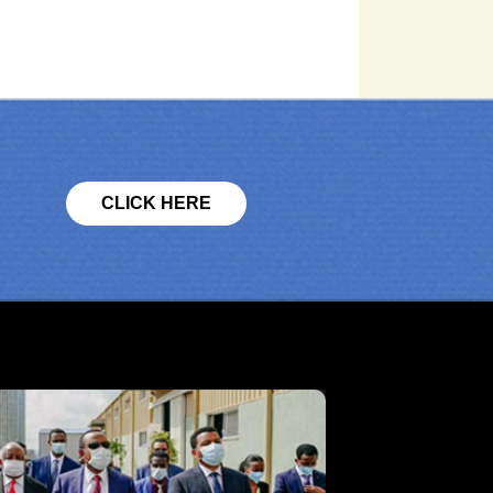
CLICK HERE