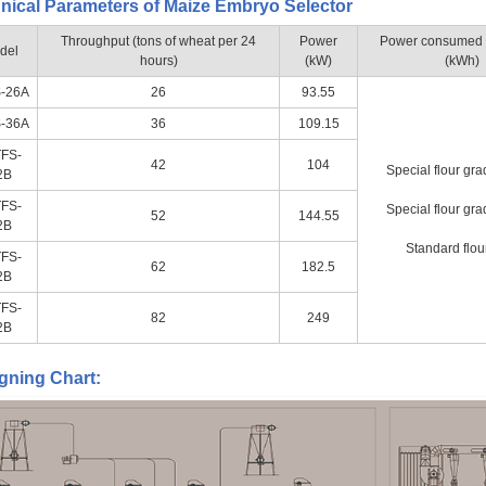
nical Parameters of Maize Embryo Selector
Throughput (tons of wheat per 24
Power
Power consumed fo
del
hours)
(kW)
(kWh)
-26A
26
93.55
-36A
36
109.15
FS-
42
104
Special flour gra
2B
FS-
Special flour gra
52
144.55
2B
Standard flou
FS-
62
182.5
2B
FS-
82
249
2B
gning Chart: