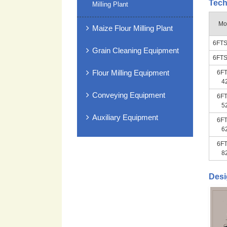
Tech
Milling Plant
Mo
Maize Flour Milling Plant
6FTS
Grain Cleaning Equipment
6FTS
Flour Milling Equipment
6FT
4
Conveying Equipment
6FT
5
Auxiliary Equipment
6FT
6
6FT
8
Desi