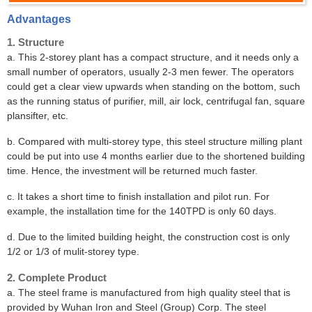
Advantages
1. Structure
a. This 2-storey plant has a compact structure, and it needs only a
small number of operators, usually 2-3 men fewer. The operators
could get a clear view upwards when standing on the bottom, such
as the running status of purifier, mill, air lock, centrifugal fan, square
plansifter, etc.
b. Compared with multi-storey type, this steel structure milling plant
could be put into use 4 months earlier due to the shortened building
time. Hence, the investment will be returned much faster.
c. It takes a short time to finish installation and pilot run. For
example, the installation time for the 140TPD is only 60 days.
d. Due to the limited building height, the construction cost is only
1/2 or 1/3 of mulit-storey type.
2. Complete Product
a. The steel frame is manufactured from high quality steel that is
provided by Wuhan Iron and Steel (Group) Corp. The steel