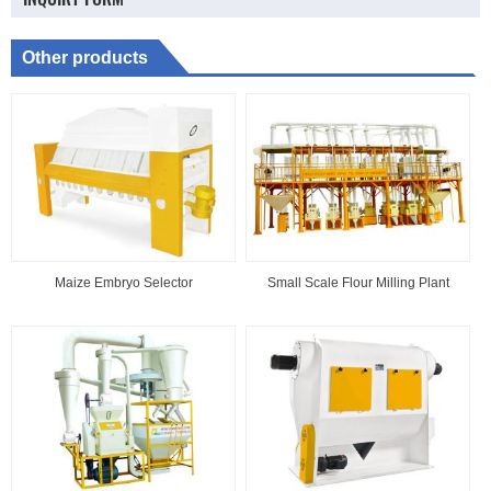
Other products
Maize Embryo Selector
Small Scale Flour Milling Plant