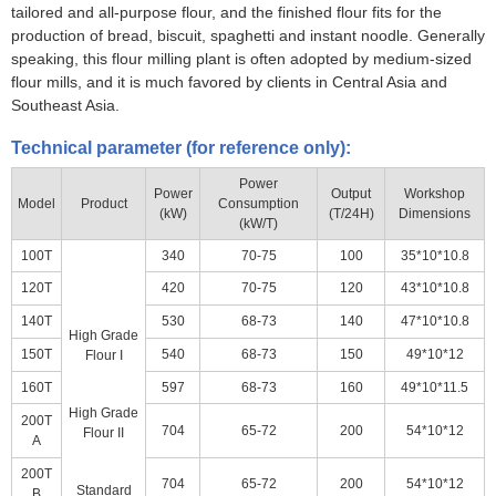
tailored and all-purpose flour, and the finished flour fits for the
production of bread, biscuit, spaghetti and instant noodle. Generally
speaking, this flour milling plant is often adopted by medium-sized
flour mills, and it is much favored by clients in Central Asia and
Southeast Asia.
Technical parameter (for reference only):
Power
Power
Output
Workshop
Model
Product
Consumption
(kW)
(T/24H)
Dimensions
(kW/T)
100T
340
70-75
100
35*10*10.8
120T
420
70-75
120
43*10*10.8
140T
530
68-73
140
47*10*10.8
High Grade
150T
540
68-73
150
49*10*12
Flour I
160T
597
68-73
160
49*10*11.5
High Grade
200T
704
65-72
200
54*10*12
Flour II
A
200T
704
65-72
200
54*10*12
Standard
B