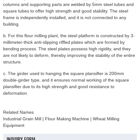
columns and supporting parts are welded by 5mm steel tubes and
square tubes to offer high strength and good stability. The steel
frame is independently installed, and it is not connected to any
building.
b. For this flour milling plant, the steel platform is constructed by 3-
millimeter-thick anti-slipping riffled plates which are formed by
bending process. The steel plates possess high rigidity, and they
are not likely to deform, thereby improving the stability of the entire
structure.
c. The girder used to hanging the square plansifter is 200mm
double-girder type, and it ensures normal working of the square
plansifter due to its high strength and good resistance to
deformation.
Related Names
Industrial Grain Mill | Flour Making Machine | Wheat Milling
Equipment
INQUIRY FORM