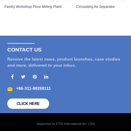
Family Workshop Flour Milling Plant
Circulating Air Separator
CONTACT US
Receive the latest news, product launches, case studies
and more, delivered to your inbox.
+86-311-88268111
CLICK HERE
Supported by ETW International Inc. USA