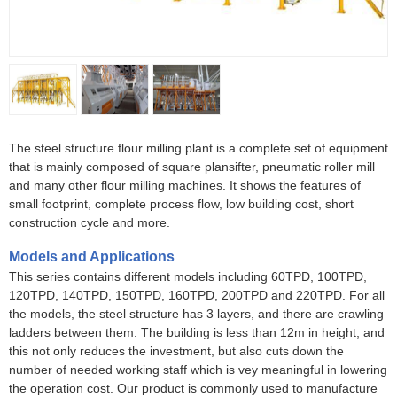
The steel structure flour milling plant is a complete set of equipment
that is mainly composed of square plansifter, pneumatic roller mill
and many other flour milling machines. It shows the features of
small footprint, complete process flow, low building cost, short
construction cycle and more.
Models and Applications
This series contains different models including 60TPD, 100TPD,
120TPD, 140TPD, 150TPD, 160TPD, 200TPD and 220TPD. For all
the models, the steel structure has 3 layers, and there are crawling
ladders between them. The building is less than 12m in height, and
this not only reduces the investment, but also cuts down the
number of needed working staff which is vey meaningful in lowering
the operation cost. Our product is commonly used to manufacture