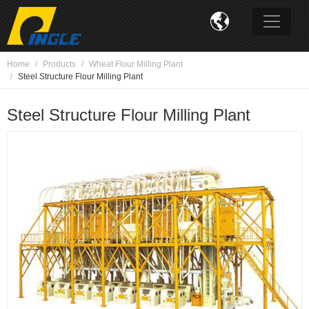

Home
Products
Wheat Flour Milling Plant
Steel Structure Flour Milling Plant
Steel Structure Flour Milling Plant