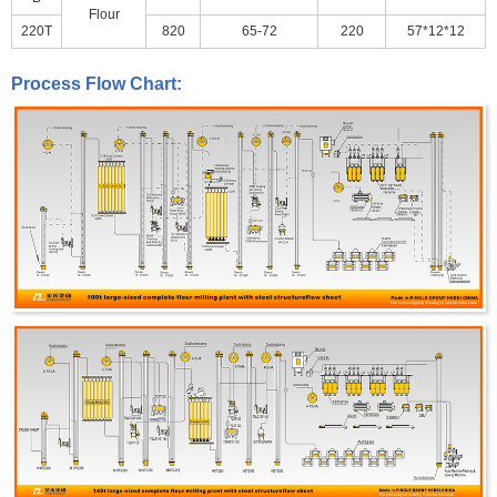
Flour
220T
820
65-72
220
57*12*12
Process Flow Chart: