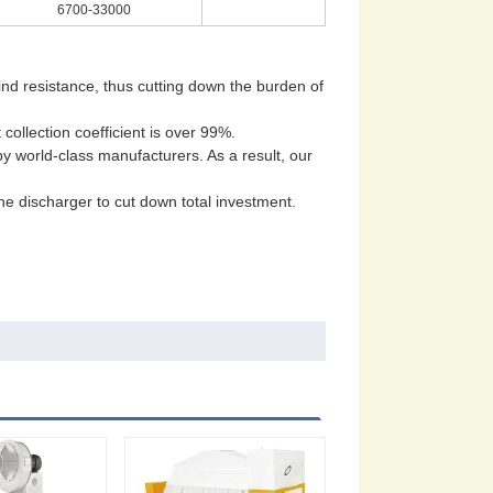
6700-33000
wind resistance, thus cutting down the burden of
collection coefficient is over 99%.
by world-class manufacturers. As a result, our
the discharger to cut down total investment.