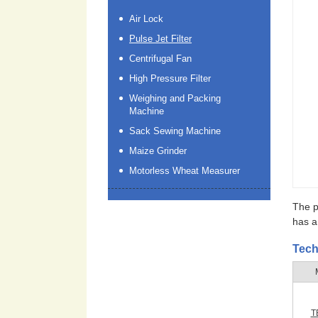
Air Lock
Pulse Jet Filter
Centrifugal Fan
High Pressure Filter
Weighing and Packing
Machine
Sack Sewing Machine
Maize Grinder
Motorless Wheat Measurer
The pu
has a 
Tech
T