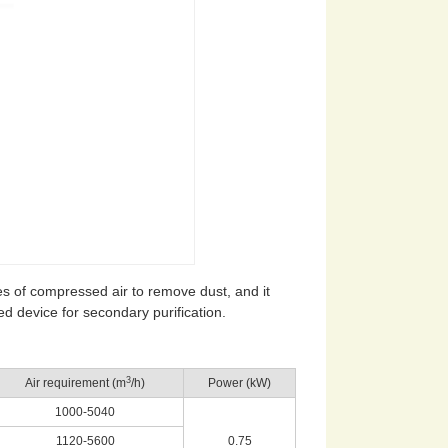
ulses of compressed air to remove dust, and it
erred device for secondary purification.
3
Air requirement (m
/h)
Power (kW)
1000-5040
1120-5600
0.75