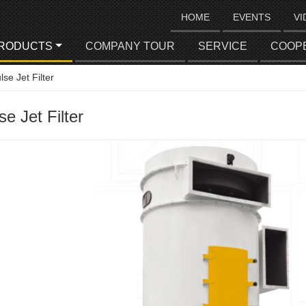
HOME
EVENTS
VI
RODUCTS
COMPANY TOUR
SERVICE
COOP
lse Jet Filter
se Jet Filter