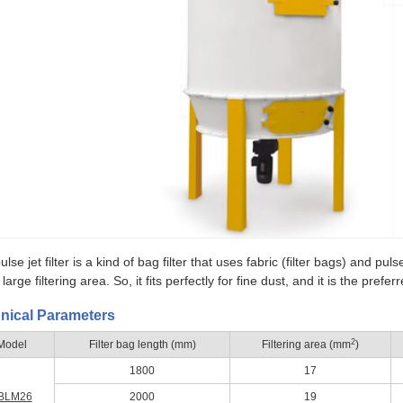
lse jet filter is a kind of bag filter that uses fabric (filter bags) and p
large filtering area. So, it fits perfectly for fine dust, and it is the pref
nical Parameters
2
Model
Filter bag length (mm)
Filtering area (mm
)
1800
17
BLM26
2000
19