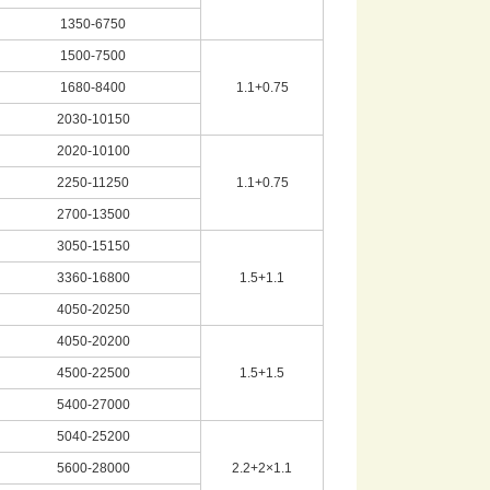
1350-6750
1500-7500
1680-8400
1.1+0.75
2030-10150
2020-10100
2250-11250
1.1+0.75
2700-13500
3050-15150
3360-16800
1.5+1.1
4050-20250
4050-20200
4500-22500
1.5+1.5
5400-27000
5040-25200
5600-28000
2.2+2×1.1