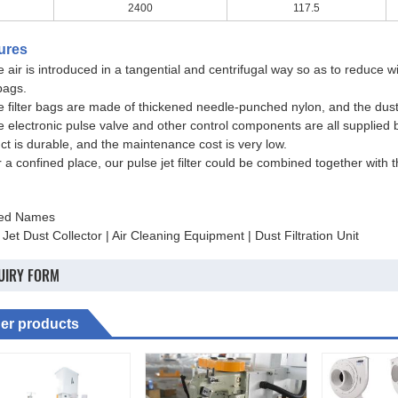
2400
117.5
ures
e air is introduced in a tangential and centrifugal way so as to reduce 
 bags.
e filter bags are made of thickened needle-punched nylon, and the dust 
e electronic pulse valve and other control components are all supplied 
ct is durable, and the maintenance cost is very low.
r a confined place, our pulse jet filter could be combined together with 
ted Names
 Jet Dust Collector | Air Cleaning Equipment | Dust Filtration Unit
UIRY FORM
er products