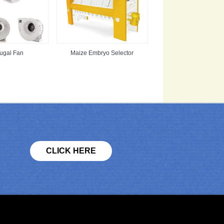
fugal Fan
Maize Embryo Selector
CLICK HERE