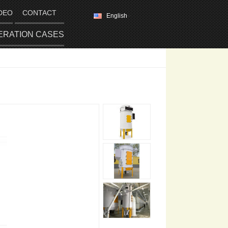
DEO
CONTACT
English
ERATION CASES