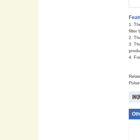
Feat
1. Th
filter
2. Th
3. Th
produ
4. Fo
Rela
Pulse
INQ
Oth