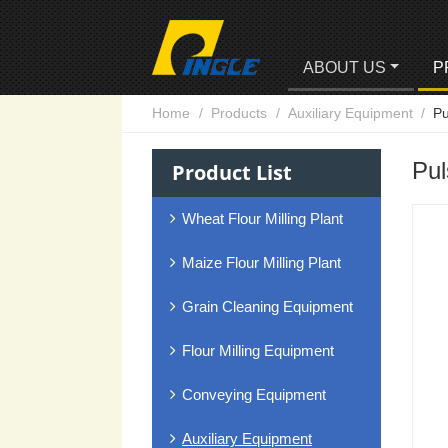
ABOUT US
P
Home
Products
Auxiliary Equipment
Pu
Pul
Product List
Wheat Flour Milling Plant
Maize Flour Milling Plant
Grain Cleaning Equipment
Flour Milling Equipment
Conveying Equipment
Auxiliary Equipment