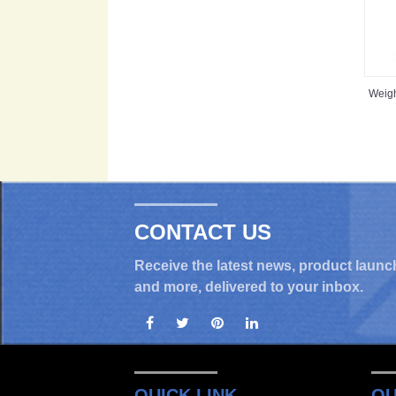
Weig
CONTACT US
Receive the latest news, product launc
and more, delivered to your inbox.
QUICK LINK
OU