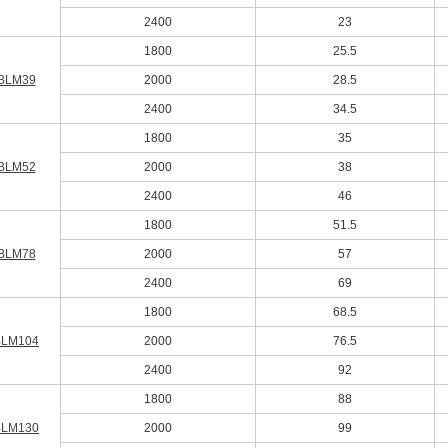
2400
23
1800
25.5
BLM39
2000
28.5
2400
34.5
1800
35
BLM52
2000
38
2400
46
1800
51.5
BLM78
2000
57
2400
69
1800
68.5
BLM104
2000
76.5
2400
92
1800
88
BLM130
2000
99