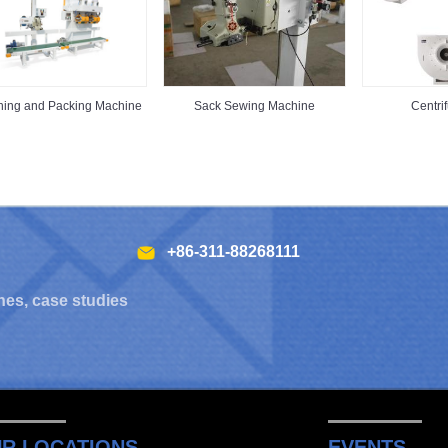
hing and Packing Machine
Sack Sewing Machine
Centri
+86-311-88268111
hes, case studies
R LOCATIONS
EVENTS