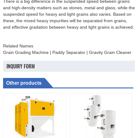
There is a big difference in the suspended speed between grains
and high-density matters such as stones, metal and glass, while the
suspended speed for heavy and light grains also varies. Based on
these, the mixed heavy impurities will be separated from grains,
and effective gradation between heavy and light grains is achieved.
Related Names
Grain Grading Machine | Paddy Separator | Gravity Grain Cleaner
INQUIRY FORM
Other products