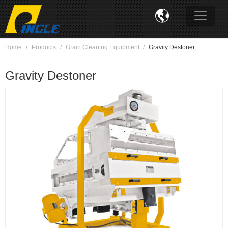

Home
Products
Grain Cleaning Equipment
Gravity Destoner
Gravity Destoner