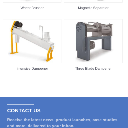
Wheat Brusher
Magnetic Separator
Intensive Dampener
Three Blade Dampener
CONTACT US
Receive the latest news, product launches, case studies
and more, delivered to your inbox.