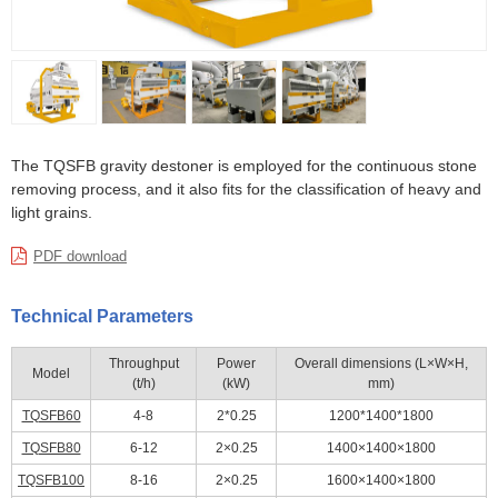
The TQSFB gravity destoner is employed for the continuous stone
removing process, and it also fits for the classification of heavy and
light grains.
PDF download
Technical Parameters
Throughput
Power
Overall dimensions (L×W×H,
Model
(t/h)
(kW)
mm)
TQSFB60
4-8
2*0.25
1200*1400*1800
TQSFB80
6-12
2×0.25
1400×1400×1800
TQSFB100
8-16
2×0.25
1600×1400×1800