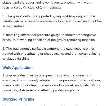
plates, and the upper and lower layers are woven with wear-
resistance 65Mn steel of 1 mm diameter.
6. The gravel outlet is supported by adjustable spring, and the
handle can be adjusted conveniently to adjust the inclination of the
screen surface.
7. Installing differential pressure gauge to monitor the negative
pressure of working condition of the gravel-removing machine.
8. The equipment’s surface treatment: the steel used is either
treated with phosphating or shot blasting, and then spray painting
or glazed finishing.
Wide Application
The gravity destoner suits a great many of applications. For
example, it is commonly adopted for the processing of wheat, rye,
maize, oats, buckwheat, barley as well as millet, and it also fits for
breweries, distilleries and ethanol production plants.
Working Principle