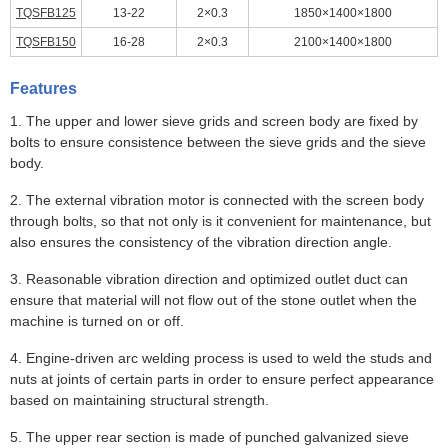
TQSFB125
13-22
2×0.3
1850×1400×1800
TQSFB150
16-28
2×0.3
2100×1400×1800
Features
1. The upper and lower sieve grids and screen body are fixed by
bolts to ensure consistence between the sieve grids and the sieve
body.
2. The external vibration motor is connected with the screen body
through bolts, so that not only is it convenient for maintenance, but
also ensures the consistency of the vibration direction angle.
3. Reasonable vibration direction and optimized outlet duct can
ensure that material will not flow out of the stone outlet when the
machine is turned on or off.
4. Engine-driven arc welding process is used to weld the studs and
nuts at joints of certain parts in order to ensure perfect appearance
based on maintaining structural strength.
5. The upper rear section is made of punched galvanized sieve