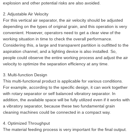
explosion and other potential risks are also avoided.
2. Adjustable Air Velocity
For this vertical air separator, the air velocity should be adjusted
depending on the types of original grain, and this operation is very
convenient. However, operators need to get a clear view of the
working situation in time to check the overall performance.
Considering this, a large and transparent partition is outfitted to the
aspiration channel, and a lighting device is also installed. So,
people could observe the entire working process and adjust the air
velocity to optimize the separation efficiency at any time.
3. Multi-function Design
This multi-functional product is applicable for various conditions.
For example, according to the specific design, it can work together
with rotary separator or self balanced vibratory separator. In
addition, the available space will be fully utilized even if it works with
a vibratory separator, because these two fundamental grain
cleaning machines could be connected in a compact way.
4. Optimized Throughput
The material feeding process is very important for the final output.