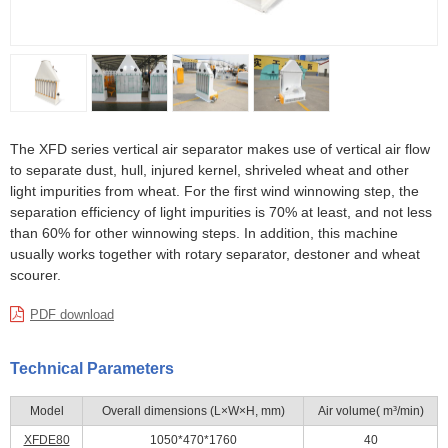
The XFD series vertical air separator makes use of vertical air flow
to separate dust, hull, injured kernel, shriveled wheat and other
light impurities from wheat. For the first wind winnowing step, the
separation efficiency of light impurities is 70% at least, and not less
than 60% for other winnowing steps. In addition, this machine
usually works together with rotary separator, destoner and wheat
scourer.
PDF download
Technical Parameters
Model
Overall dimensions (L×W×H, mm)
Air volume( m³/min)
XFDE80
1050*470*1760
40