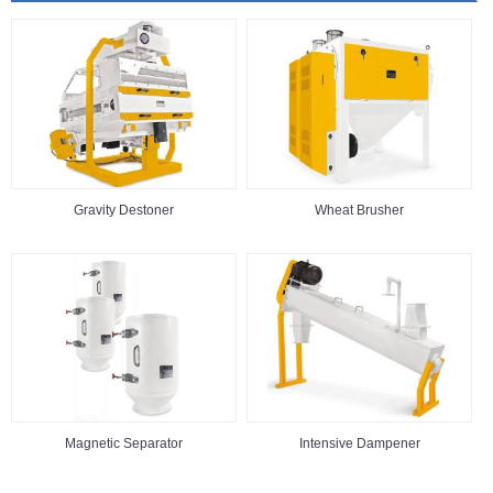
Gravity Destoner
Wheat Brusher
Magnetic Separator
Intensive Dampener