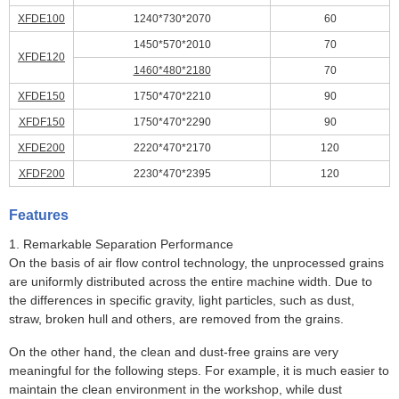
XFDE100
1240*730*2070
60
1450*570*2010
70
XFDE120
1460*480*2180
70
XFDE150
1750*470*2210
90
XFDF150
1750*470*2290
90
XFDE200
2220*470*2170
120
XFDF200
2230*470*2395
120
Features
1. Remarkable Separation Performance
On the basis of air flow control technology, the unprocessed grains
are uniformly distributed across the entire machine width. Due to
the differences in specific gravity, light particles, such as dust,
straw, broken hull and others, are removed from the grains.
On the other hand, the clean and dust-free grains are very
meaningful for the following steps. For example, it is much easier to
maintain the clean environment in the workshop, while dust