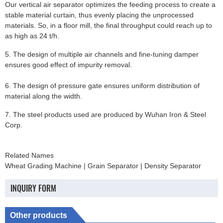
Our vertical air separator optimizes the feeding process to create a
stable material curtain, thus evenly placing the unprocessed
materials. So, in a floor mill, the final throughput could reach up to
as high as 24 t/h.
5. The design of multiple air channels and fine-tuning damper
ensures good effect of impurity removal.
6. The design of pressure gate ensures uniform distribution of
material along the width.
7. The steel products used are produced by Wuhan Iron & Steel
Corp.
Related Names
Wheat Grading Machine | Grain Separator | Density Separator
INQUIRY FORM
Other products