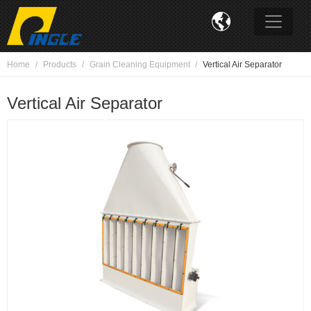

Home
Products
Grain Cleaning Equipment
Vertical Air Separator
Vertical Air Separator