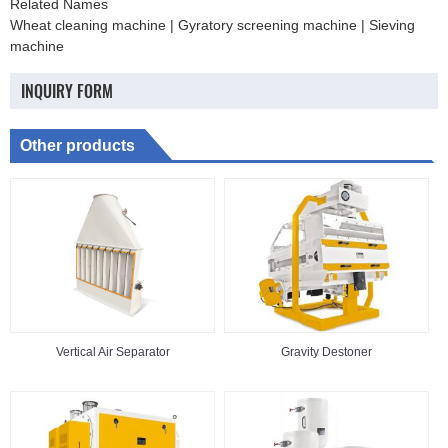
Related Names
Wheat cleaning machine | Gyratory screening machine | Sieving
machine
INQUIRY FORM
Other products
Vertical Air Separator
Gravity Destoner