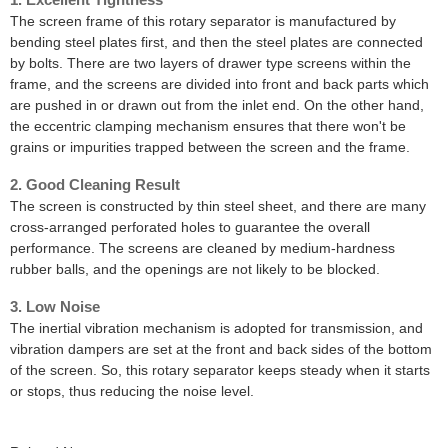
The screen frame of this rotary separator is manufactured by
bending steel plates first, and then the steel plates are connected
by bolts. There are two layers of drawer type screens within the
frame, and the screens are divided into front and back parts which
are pushed in or drawn out from the inlet end. On the other hand,
the eccentric clamping mechanism ensures that there won't be
grains or impurities trapped between the screen and the frame.
2. Good Cleaning Result
The screen is constructed by thin steel sheet, and there are many
cross-arranged perforated holes to guarantee the overall
performance. The screens are cleaned by medium-hardness
rubber balls, and the openings are not likely to be blocked.
3. Low Noise
The inertial vibration mechanism is adopted for transmission, and
vibration dampers are set at the front and back sides of the bottom
of the screen. So, this rotary separator keeps steady when it starts
or stops, thus reducing the noise level.