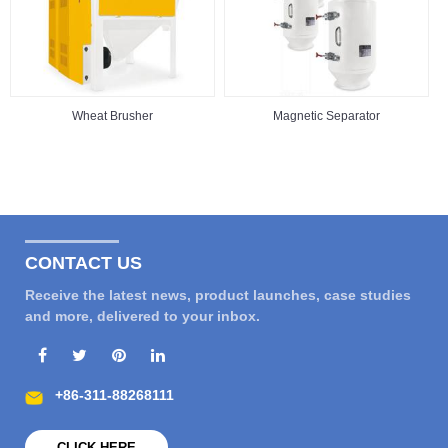
Wheat Brusher
Magnetic Separator
CONTACT US
Receive the latest news, product launches, case studies
and more, delivered to your inbox.
+86-311-88268111
CLICK HERE