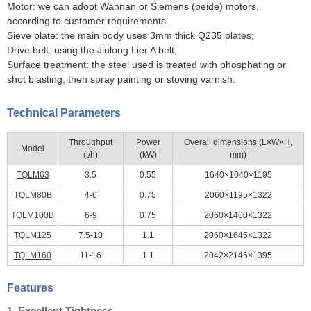
Motor: we can adopt Wannan or Siemens (beide) motors,
according to customer requirements.
Sieve plate: the main body uses 3mm thick Q235 plates;
Drive belt: using the Jiulong Lier A belt;
Surface treatment: the steel used is treated with phosphating or
shot blasting, then spray painting or stoving varnish.
Technical Parameters
Throughput
Power
Overall dimensions (L×W×H,
Model
(t/h)
(kW)
mm)
TQLM63
3.5
0.55
1640×1040×1195
TQLM80B
4-6
0.75
2060×1195×1322
TQLM100B
6-9
0.75
2060×1400×1322
TQLM125
7.5-10
1.1
2060×1645×1322
TQLM160
11-16
1.1
2042×2146×1395
Features
1. Excellent Tightness