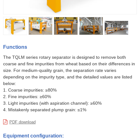
Functions
The TQLM series rotary separator is designed to remove both
coarse and fine impurities from wheat based on their differences in
size. For medium-quality grain, the separation rate varies
depending on the impurity type, and the detailed values are listed
below:
1. Coarse impurities: ≥80%
2. Fine impurities: ≥60%
3. Light impurities (with aspiration channel): ≥60%
4. Mistakenly separated plump grain: ≤1%
PDF download
Equipment configuration: