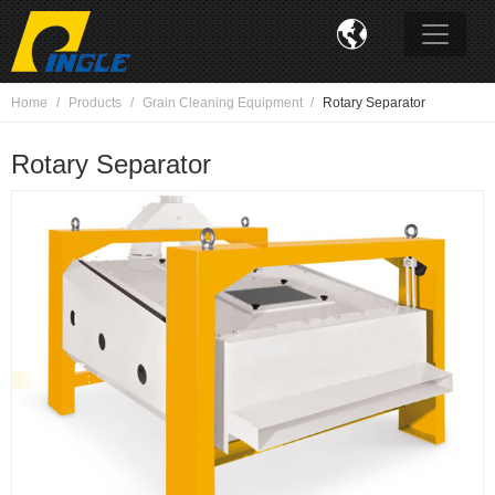

Home
Products
Grain Cleaning Equipment
Rotary Separator
Rotary Separator