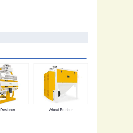
 Destoner
Wheat Brusher