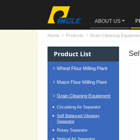
ABOUT US
P
Home
Products
Grain Cleaning Equipmen
Sel
Product List
Wheat Flour Milling Plant
Maize Flour Milling Plant
Grain Cleaning Equipment
Circulating Air Separator
Self Balanced Vibratory
Separator
Rotary Separator
Vertical Air Separator