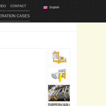
DEO
CONTACT
English
ERATION CASES