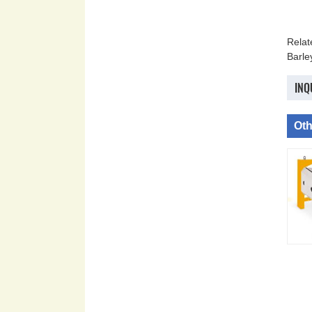
Rela
Barle
INQ
Oth