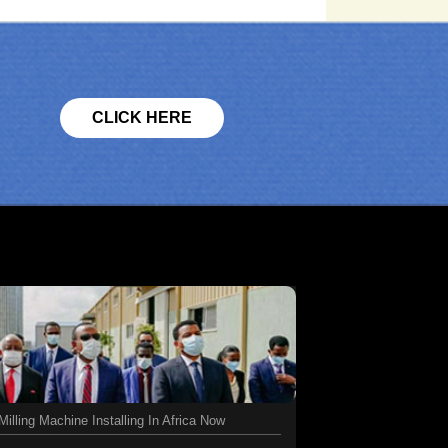
CLICK HERE
illing Machine Installing In Africa Now