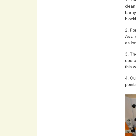
clean
barny
block
2. Fo
As a 
as lon
3. Th
opera
this 
4. Ou
point