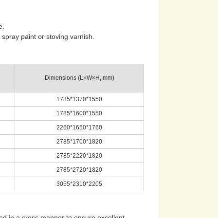
e.
spray paint or stoving varnish.
Dimensions (L×W×H, mm)
1785*1370*1550
1785*1600*1550
2260*1650*1760
2785*1700*1820
2785*2220*1820
2785*2720*1820
3055*2310*2205
ed in a cross manner to ensure excellent