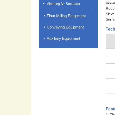
Vibra
Vibrating Air Separator
Rubbe
Sieve
Flour Milling Equipment
Surfa
Conveying Equipment
Tech
Auxiliary Equipment
Feat
1. Th