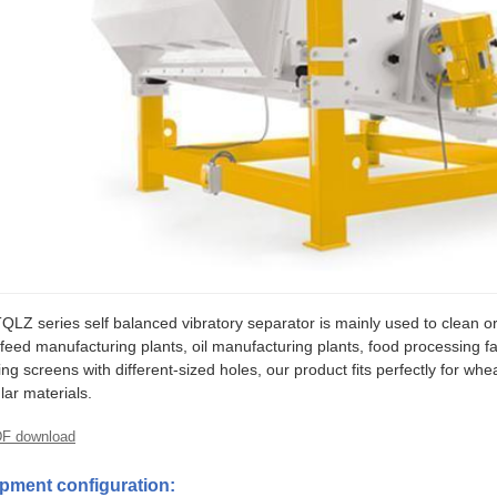
QLZ series self balanced vibratory separator is mainly used to clean or 
, feed manufacturing plants, oil manufacturing plants, food processing fa
ing screens with different-sized holes, our product fits perfectly for wh
lar materials.
F download
pment configuration: