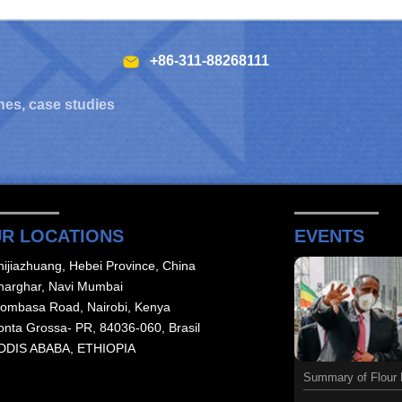
+86-311-88268111
hes, case studies
R LOCATIONS
EVENTS
hijiazhuang, Hebei Province, China
harghar, Navi Mumbai
ombasa Road, Nairobi, Kenya
onta Grossa- PR, 84036-060, Brasil
DDIS ABABA, ETHIOPIA
Summary of Flour M