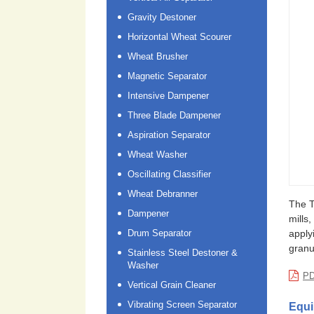
Gravity Destoner
Horizontal Wheat Scourer
Wheat Brusher
Magnetic Separator
Intensive Dampener
Three Blade Dampener
Aspiration Separator
Wheat Washer
Oscillating Classifier
Wheat Debranner
The T
Dampener
mills
Drum Separator
apply
granu
Stainless Steel Destoner &
Washer
PD
Vertical Grain Cleaner
Vibrating Screen Separator
Equi