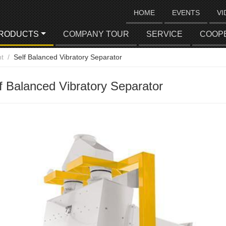
HOME
EVENTS
VI
RODUCTS
COMPANY TOUR
SERVICE
COOP
t
Self Balanced Vibratory Separator
f Balanced Vibratory Separator