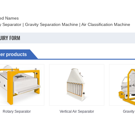
ted Names
y Separator | Gravity Separation Machine | Air Classification Machine
UIRY FORM
er products
Rotary Separator
Vertical Air Separator
Gravity