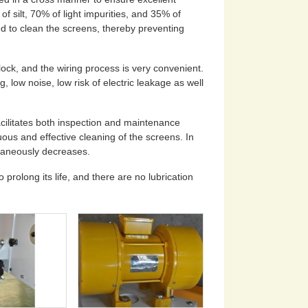
f silt, 70% of light impurities, and 35% of
 to clean the screens, thereby preventing
lock, and the wiring process is very convenient.
, low noise, low risk of electric leakage as well
cilitates both inspection and maintenance
ous and effective cleaning of the screens. In
ltaneously decreases.
prolong its life, and there are no lubrication