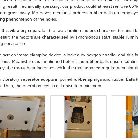
ing result. Technically speaking, our product could at least remove 65% o
ard grass away. Moreover, medium-hardness rubber balls are employed
ing phenomenon of the holes.
r this vibratory separator, the two vibration motors share one terminal b
result, the motors are characterized by synchronous start, stable running
g service life.
e screen frame clamping device is locked by hexgen handle, and this fa
tions. Meanwhile, as mentioned before, the rubber balls ensure continu
way, the throughput increases while the maintenance requirement simu
r vibratory separator adopts imported rubber springs and rubber balls to 
s. Thus, the operation cost is cut down to a minimum.