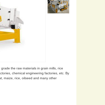
grade the raw materials in grain mills, rice
ctories, chemical engineering factories, etc. By
eat, maize, rice, oilseed and many other