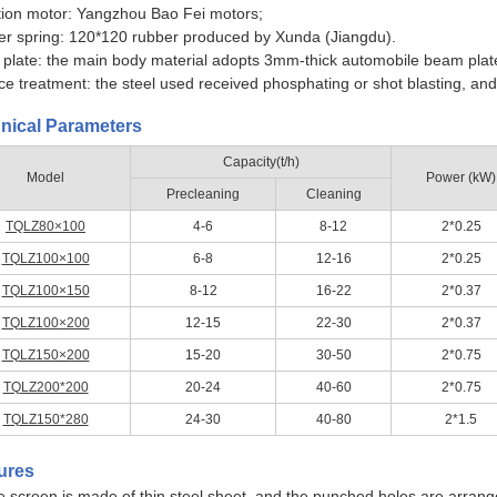
tion motor: Yangzhou Bao Fei motors;
r spring: 120*120 rubber produced by Xunda (Jiangdu).
 plate: the main body material adopts 3mm-thick automobile beam plat
ce treatment: the steel used received phosphating or shot blasting, and 
nical Parameters
Capacity(t/h)
Model
Power (kW)
Precleaning
Cleaning
TQLZ80×100
4-6
8-12
2*0.25
TQLZ100×100
6-8
12-16
2*0.25
TQLZ100×150
8-12
16-22
2*0.37
TQLZ100×200
12-15
22-30
2*0.37
TQLZ150×200
15-20
30-50
2*0.75
TQLZ200*200
20-24
40-60
2*0.75
TQLZ150*280
24-30
40-80
2*1.5
ures
e screen is made of thin steel sheet, and the punched holes are arrang