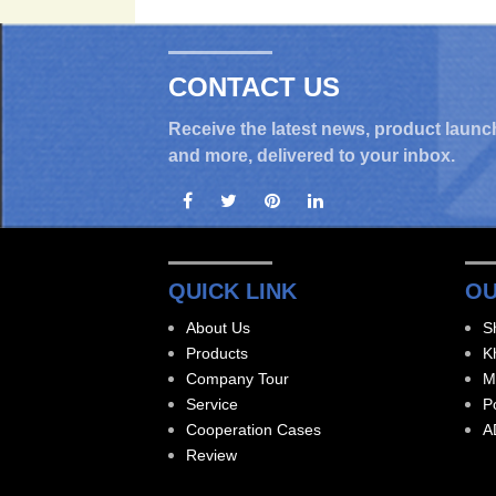
CONTACT US
Receive the latest news, product launc
and more, delivered to your inbox.
QUICK LINK
OU
About Us
S
Products
K
Company Tour
M
Service
P
Cooperation Cases
A
Review